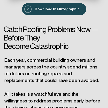
Download the Infographic
Catch Roofing Problems Now —
Before They
Become Catastrophic
Each year, commercial building owners and
managers across the country spend millions
of dollars on roofing repairs and
replacements that could have been avoided.
All it takes is a watchful eye and the
willingness to address problems early, before
they have a chance to cause major