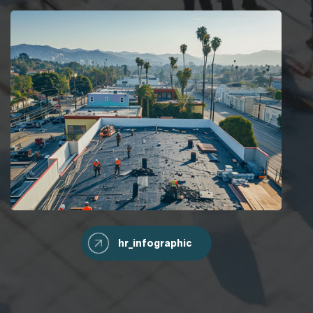
hr_infographic