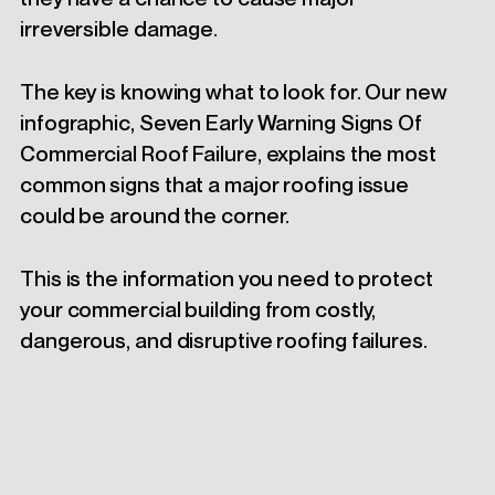
irreversible damage.
The key is knowing what to look for. Our new
infographic, Seven Early Warning Signs Of
Commercial Roof Failure, explains the most
common signs that a major roofing issue
could be around the corner.
This is the information you need to protect
your commercial building from costly,
dangerous, and disruptive roofing failures.