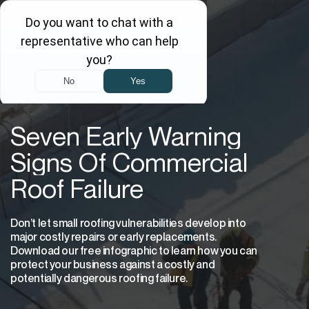
Seven Early Warning
Signs Of Commercial
Roof Failure
Don’t let small roofing vulnerabilities develop into
major costly repairs or early replacements.
Download our free infographic to learn how you can
protect your business against a costly and
potentially dangerous roofing failure.