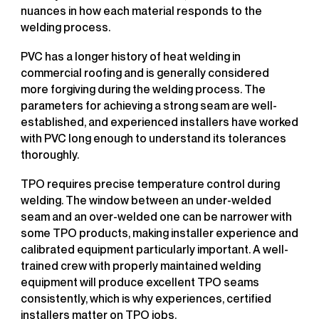
nuances in how each material responds to the
welding process.
PVC has a longer history of heat welding in
commercial roofing and is generally considered
more forgiving during the welding process. The
parameters for achieving a strong seam are well-
established, and experienced installers have worked
with PVC long enough to understand its tolerances
thoroughly.
TPO requires precise temperature control during
welding. The window between an under-welded
seam and an over-welded one can be narrower with
some TPO products, making installer experience and
calibrated equipment particularly important. A well-
trained crew with properly maintained welding
equipment will produce excellent TPO seams
consistently, which is why experiences, certified
installers matter on TPO jobs.