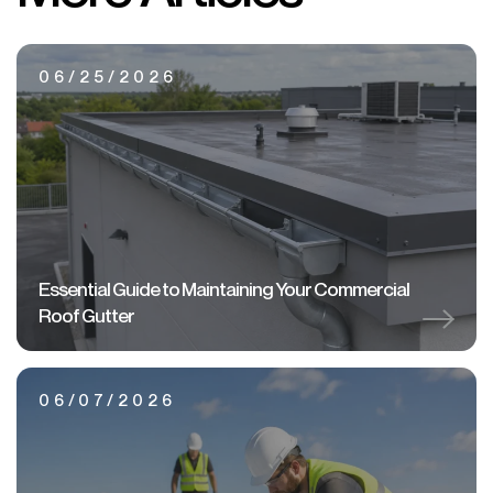
06/25/2026
Essential Guide to Maintaining Your Commercial
Roof Gutter
06/07/2026