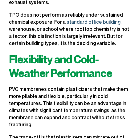
exhaust systems.
TPO does not perform as reliably under sustained
chemical exposure. For a
standard office building
,
warehouse, or school where rooftop chemistry is not
a factor, this distinction is largely irrelevant. But for
certain building types, it is the deciding variable.
Flexibility and Cold-
Weather Performance
PVC membranes contain plasticizers that make them
more pliable and flexible, particularly in cold
temperatures. This flexibility can be an advantage in
climates with significant temperature swings, as the
membrane can expand and contract without stress
fracturing.
The trade-off is that plasticizers can migrate out of