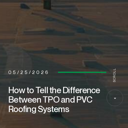
SCROLL
05/25/2026
How to Tell the Difference
Between TPO and PVC
Roofing Systems