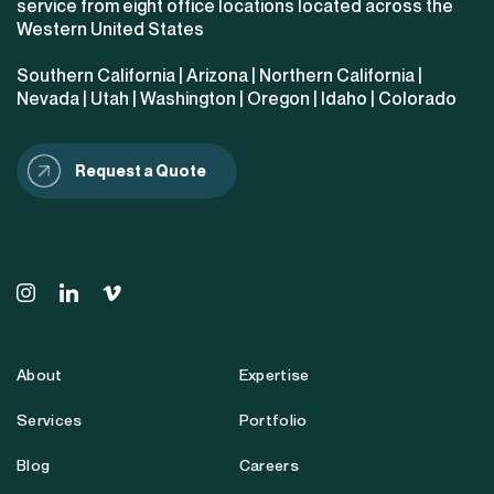
service from eight office locations located across the
Western United States
Southern California
|
Arizona
|
Northern California
|
Nevada
|
Utah
|
Washington
|
Oregon
|
Idaho
|
Colorado
Request a Quote
About
Expertise
Services
Portfolio
Blog
Careers