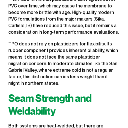
PVC over time, which may cause the membrane to
become more brittle with age. High-quality modern
PVC formulations from the major makers (Sika,
Carlisle, IB) have reduced this issue, but it remains a
consideration in long-term performance evaluations.
TPO does not rely on plasticizers for flexibility. Its
rubber component provides inherent pliability, which
means it does not face the same plasticizer
migration concern. In moderate climates like the San
Gabriel Valley, where extreme cold is not a regular
factor, this distinction carries less weight than it
might in northern states.
Seam Strength and
Weldability
Both systems are heat-welded, but there are