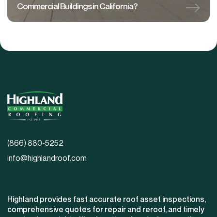
Commercial Buildings in California?
(866) 880-5252
info@highlandroof.com
Highland provides fast accurate roof asset inspections,
comprehensive quotes for repair and reroof, and timely