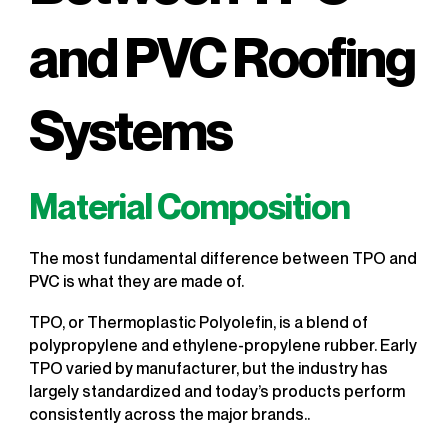
and PVC Roofing
Systems
Material Composition
The most fundamental difference between TPO and
PVC is what they are made of.
TPO, or Thermoplastic Polyolefin, is a blend of
polypropylene and ethylene-propylene rubber. Early
TPO varied by manufacturer, but the industry has
largely standardized and today’s products perform
consistently across the major brands..