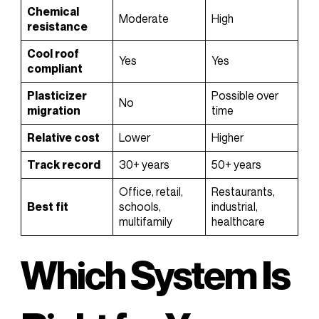
Chemical
Moderate
High
resistance
Cool roof
Yes
Yes
compliant
Plasticizer
Possible over
No
migration
time
Relative cost
Lower
Higher
Track record
30+ years
50+ years
Office, retail,
Restaurants,
Best fit
schools,
industrial,
multifamily
healthcare
Which System Is