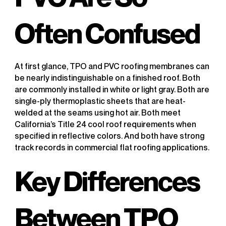
Often Confused
At first glance, TPO and PVC roofing membranes can
be nearly indistinguishable on a finished roof. Both
are commonly installed in white or light gray. Both are
single-ply thermoplastic sheets that are heat-
welded at the seams using hot air. Both meet
California’s Title 24 cool roof requirements when
specified in reflective colors. And both have strong
track records in commercial flat roofing applications.
Key Differences
Between TPO