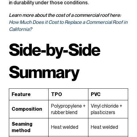
in durability under those conditions.
Learn more about the cost of a commercial roof here:
How Much Does it Cost to Replace a Commercial Roof in
California?
Side-by-Side
Summary
Feature
TPO
PVC
Polypropylene +
Vinyl chloride +
Composition
rubber blend
plasticizers
Seaming
Heat welded
Heat welded
method