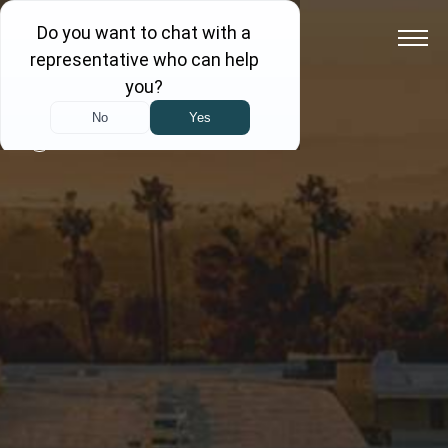
Back to All Blogs