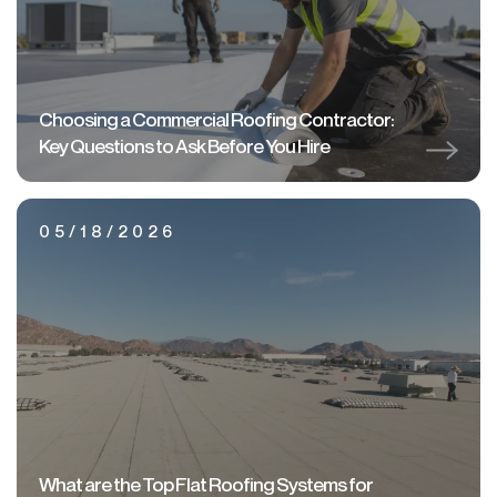
Choosing a Commercial Roofing Contractor:
Key Questions to Ask Before You Hire
05/18/2026
What are the Top Flat Roofing Systems for