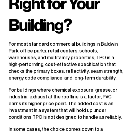
Right for Your
Building?
For most standard commercial buildings in Baldwin
Park, office parks, retail centers, schools,
warehouses, and multifamily properties, TPO is a
high-performing, cost-effective specification that
checks the primary boxes: reflectivity, seam strength,
energy code compliance, and long-term durability.
For buildings where chemical exposure, grease, or
industrial exhaust at the roofline is a factor, PVC
earns its higher price point. The added cost is an
investment in a system that will hold up under
conditions TPO is not designed to handle as reliably.
In some cases, the choice comes down to a