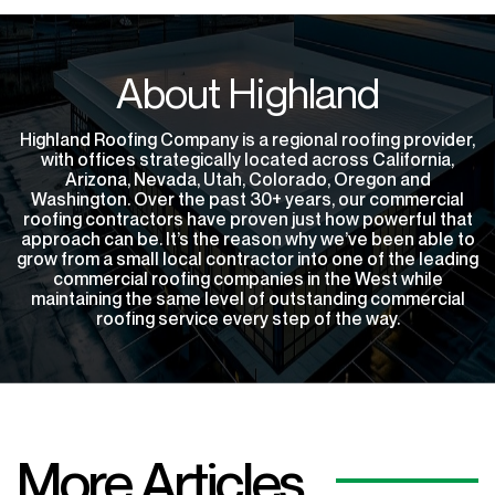
About Highland
Highland Roofing Company is a regional roofing provider,
with offices strategically located across California,
Arizona, Nevada, Utah, Colorado, Oregon and
Washington. Over the past 30+ years, our commercial
roofing contractors have proven just how powerful that
approach can be. It’s the reason why we’ve been able to
grow from a small local contractor into one of the leading
commercial roofing companies in the West while
maintaining the same level of outstanding commercial
roofing service every step of the way.
More Articles