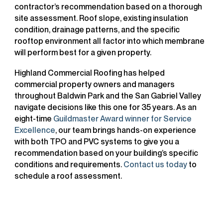
contractor’s recommendation based on a thorough
site assessment. Roof slope, existing insulation
condition, drainage patterns, and the specific
rooftop environment all factor into which membrane
will perform best for a given property.
Highland Commercial Roofing has helped
commercial property owners and managers
throughout Baldwin Park and the San Gabriel Valley
navigate decisions like this one for 35 years. As an
eight-time
Guildmaster Award winner for Service
Excellence
, our team brings hands-on experience
with both TPO and PVC systems to give you a
recommendation based on your building’s specific
conditions and requirements.
Contact us today
to
schedule a roof assessment.