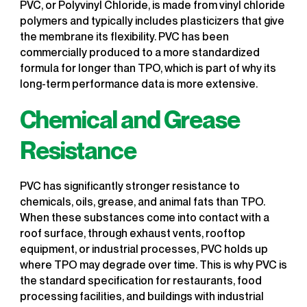
PVC, or Polyvinyl Chloride, is made from vinyl chloride
polymers and typically includes plasticizers that give
the membrane its flexibility. PVC has been
commercially produced to a more standardized
formula for longer than TPO, which is part of why its
long-term performance data is more extensive.
Chemical and Grease
Resistance
PVC has significantly stronger resistance to
chemicals, oils, grease, and animal fats than TPO.
When these substances come into contact with a
roof surface, through exhaust vents, rooftop
equipment, or industrial processes, PVC holds up
where TPO may degrade over time. This is why PVC is
the standard specification for restaurants, food
processing facilities, and buildings with industrial