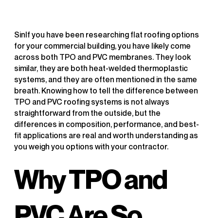
SinIf you have been researching flat roofing options
for your commercial building, you have likely come
across both TPO and PVC membranes. They look
similar, they are both heat-welded thermoplastic
systems, and they are often mentioned in the same
breath. Knowing how to tell the difference between
TPO and PVC roofing systems is not always
straightforward from the outside, but the
differences in composition, performance, and best-
fit applications are real and worth understanding as
you weigh you options with your contractor.
Why TPO and
PVC Are So