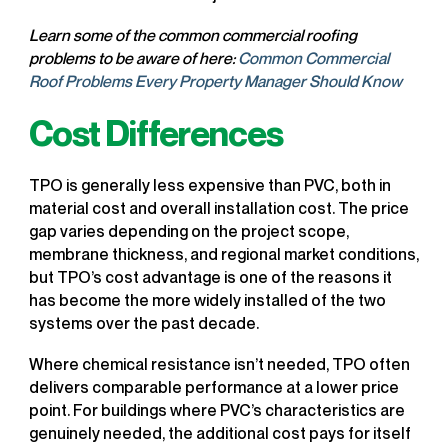
Learn some of the common commercial roofing
problems to be aware of here:
Common Commercial
Roof Problems Every Property Manager Should Know
Cost Differences
TPO is generally less expensive than PVC, both in
material cost and overall installation cost. The price
gap varies depending on the project scope,
membrane thickness, and regional market conditions,
but TPO’s cost advantage is one of the reasons it
has become the more widely installed of the two
systems over the past decade.
Where chemical resistance isn’t needed, TPO often
delivers comparable performance at a lower price
point. For buildings where PVC’s characteristics are
genuinely needed, the additional cost pays for itself