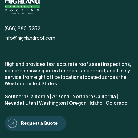
(866) 880-5252
info@highlandroof.com
Highland provides fast accurate roof asset inspections,
comprehensive quotes for repair and reroof, and timely
service from eight office locations located across the
Western United States
Southern California
|
Arizona
|
Northern California
|
Nevada
|
Utah
|
Washington
|
Oregon
|
Idaho
|
Colorado
Request a Quote