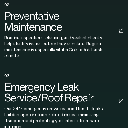
02
Preventative
Maintenance
Routine inspections, cleaning, and sealant checks
help identify issues before they escalate. Regular
maintenance is especially vital in Colorado’s harsh
climate.
03
Emergency Leak
Service/Roof Repair
Our 24/7 emergency crews respond fast to leaks,
hail damage, or storm-related issues, minimizing
disruption and protecting your interior from water
intrusion.