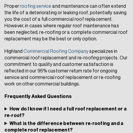
Proper
roofing service
and maintenance can often extend
the life of a deteriorating or leaking roof, potentially saving
you the cost of a full commercial roof replacement.
However, in cases where regular roof maintenance has
been neglected, re-roofing or a complete commercial roof
replacement may be the best or only option.
Highland
Commercial Roofing Company
specializes in
commercial roof replacement and re-roofing projects. Our
commitment to quality and customer satisfaction is
reflected in our 95% customer return rate for ongoing
service and commercial roof replacement or re-roofing
work on other commercial buildings.
Frequently Asked Questions
How do I know if I need a full roof replacement or a
re-roof?
What is the difference between re-roofing and a
complete roof replacement?