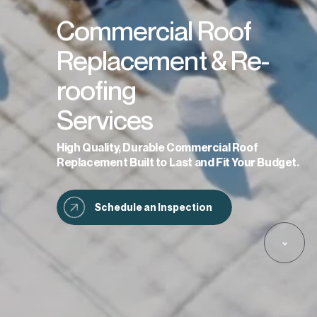
Commercial Roof
Replacement & Re-
roofing
Services
High Quality, Durable Commercial Roof
Replacement Built to Last and Fit Your Budget.
Schedule an Inspection