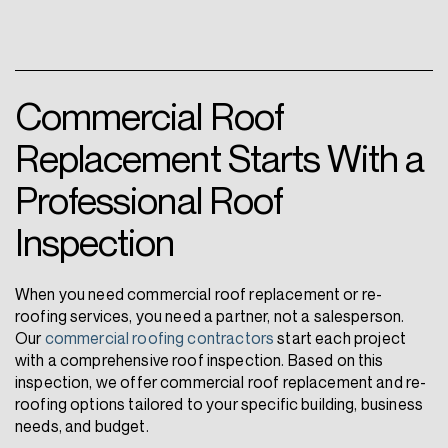
Commercial Roof
Replacement Starts With a
Professional Roof
Inspection
When you need commercial roof replacement or re-
roofing services, you need a partner, not a salesperson.
Our
commercial roofing contractors
start each project
with a comprehensive roof inspection. Based on this
inspection, we offer commercial roof replacement and re-
roofing options tailored to your specific building, business
needs, and budget.