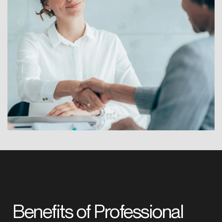
Benefits of Professional