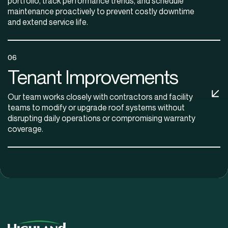
portfolio, track performance trends, and schedule
maintenance proactively to prevent costly downtime
and extend service life.
06
Tenant Improvements
Our team works closely with contractors and facility
teams to modify or upgrade roof systems without
disrupting daily operations or compromising warranty
coverage.