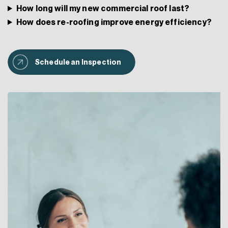
How long will my new commercial roof last?
How does re-roofing improve energy efficiency?
Schedule an Inspection