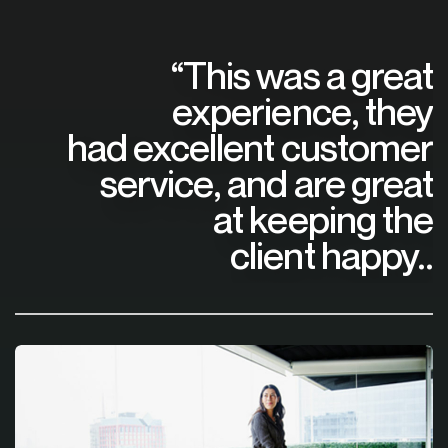
“This was a great
experience, they
had excellent customer
service, and are great
at keeping the
client happy..