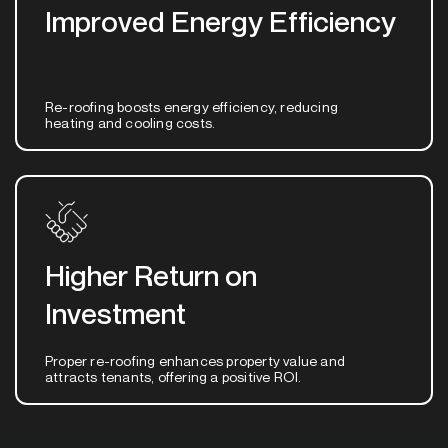
Improved Energy Efficiency
Re-roofing boosts energy efficiency, reducing
heating and cooling costs.
Higher Return on
Investment
Proper re-roofing enhances property value and
attracts tenants, offering a positive ROI.