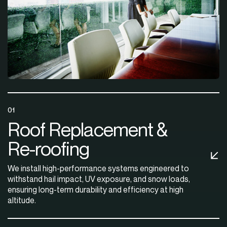
01
Roof Replacement &
Re-roofing
We install high-performance systems engineered to
withstand hail impact, UV exposure, and snow loads,
ensuring long-term durability and efficiency at high
altitude.