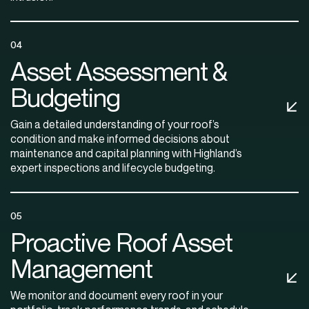
04
Asset Assessment &
Budgeting
Gain a detailed understanding of your roof’s
condition and make informed decisions about
maintenance and capital planning with Highland’s
expert inspections and lifecycle budgeting.
05
Proactive Roof Asset
Management
We monitor and document every roof in your