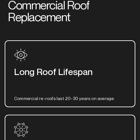
Commercial Roof
Replacement
Long Roof Lifespan
Commercial re-roofs last 20-30 years on average.