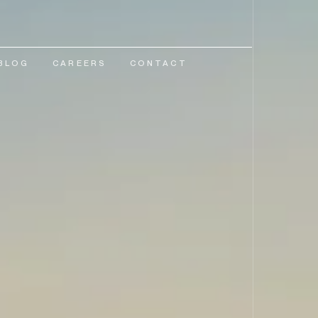
BLOG
CAREERS
CONTACT