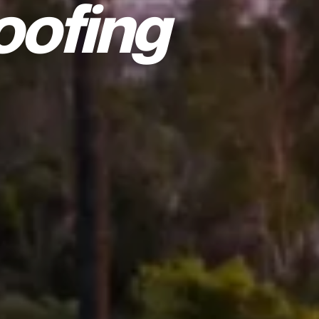
oofing