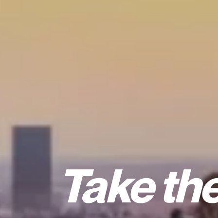
Take the