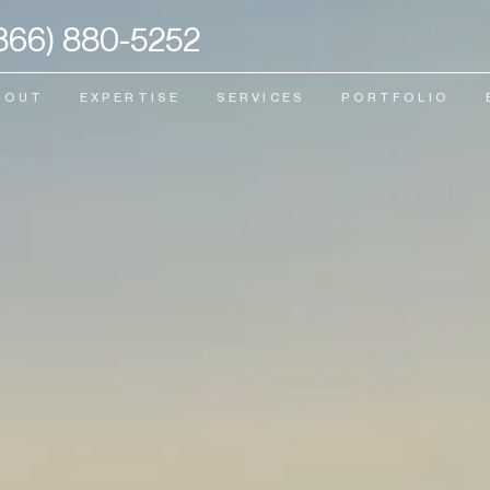
866) 880-5252
BOUT
EXPERTISE
SERVICES
PORTFOLIO