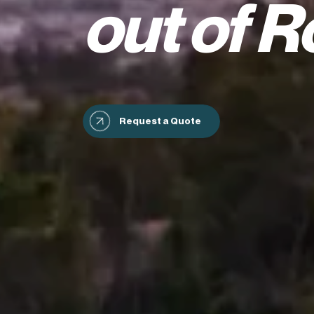
out of R
Request a Quote