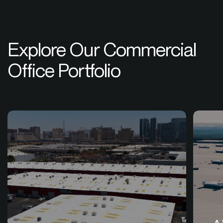
Explore Our Commercial
Office Portfolio