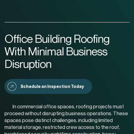
Office Building Roofing
With Minimal Business
Disruption
Schedule an Inspection Today
In commercial office spaces, roofing projects must
proceed without disrupting business operations. These
spaces pose distinct challenges, including limited
material storage, restricted crew access to the roof,
heightened security, nighttime construction, heavy