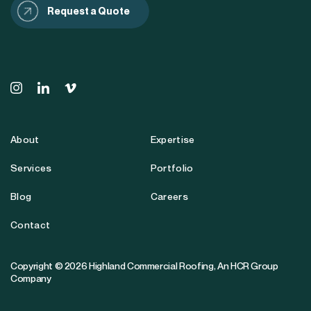
Request a Quote
About
Expertise
Services
Portfolio
Blog
Careers
Contact
Copyright © 2026 Highland Commercial Roofing,
An HCR Group
Company