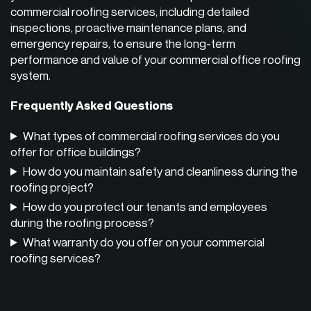
commercial roofing services,
including detailed
inspections, proactive maintenance plans, and
emergency repairs, to ensure the long-term
performance and value of your commercial office roofing
system.
Frequently Asked Questions
What types of commercial roofing services do you
offer for office buildings?
How do you maintain safety and cleanliness during the
roofing project?
How do you protect our tenants and employees
during the roofing process?
What warranty do you offer on your commercial
roofing services?