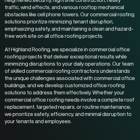
traffic, wind effects, and various rooftop mechanical
obstacles like cell phone towers. Our
commercial roofing
solutions
prioritize minimizing tenant disruption,
emphasizing safety, and maintaining a clean and hazard-
free work site on all office roofing projects.
At Highland Roofing, we specialize in commercial office
roofing projects that deliver exceptional results while
minimizing disruptions to your daily operations. Our team
of skilled
commercial roofing contractors
understands
the unique challenges associated with commercial office
buildings, and we develop customized office roofing
solutions to address them effectively. Whether your
commercial office roofing needs involve a complete roof
replacement, targeted repairs, or routine maintenance,
we prioritize safety, efficiency, and minimal disruption to
your tenants and employees.