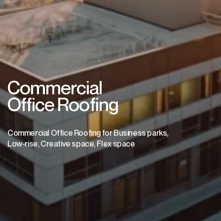
Commercial
Office Roofing
Commercial Office Roofing for Business parks,
Low-rise, Creative space, Flex space