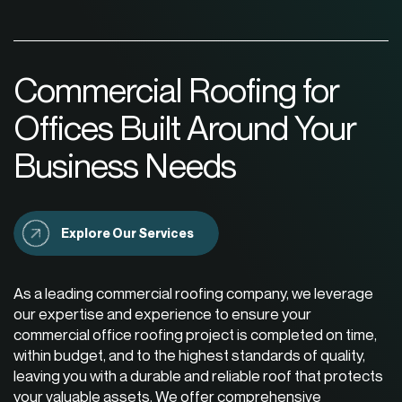
Commercial Roofing for
Offices Built Around Your
Business Needs
Explore Our Services
As a leading
commercial roofing company
, we leverage
our expertise and experience to ensure your
commercial office roofing project is completed on time,
within budget, and to the highest standards of quality,
leaving you with a durable and reliable roof that protects
your valuable assets. We offer comprehensive