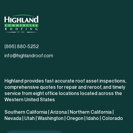
(866) 880-5252
info@highlandroof.com
Highland provides fast accurate roof asset inspections,
comprehensive quotes for repair and reroof, and timely
service from eight office locations located across the
Western United States
Southern California
|
Arizona
|
Northern California
|
Nevada
|
Utah
|
Washington
|
Oregon
|
Idaho
|
Colorado