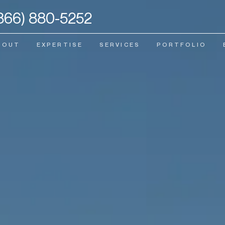
866) 880-5252
BOUT
EXPERTISE
SERVICES
PORTFOLIO