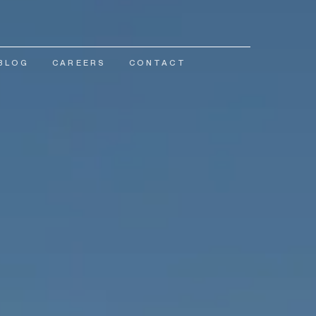
BLOG
CAREERS
CONTACT